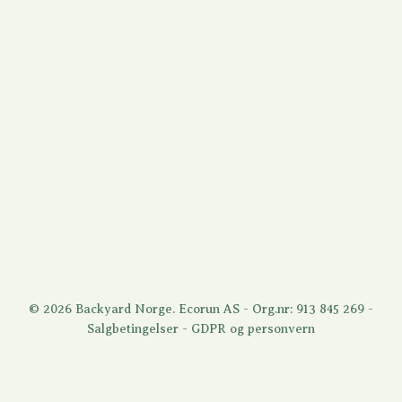
© 2026 Backyard Norge. Ecorun AS - Org.nr: 913 845 269 -
Salgbetingelser
-
GDPR og personvern